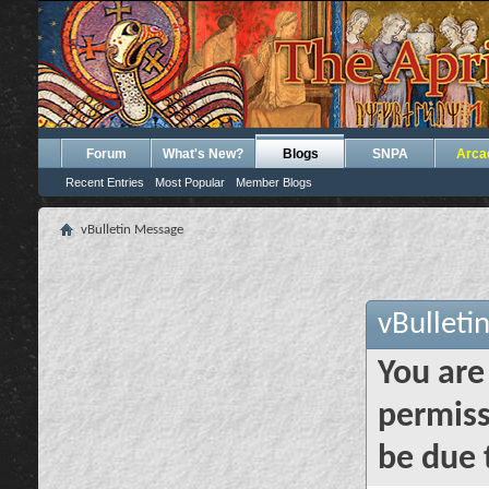
Forum
What's New?
Blogs
SNPA
Arca
Recent Entries
Most Popular
Member Blogs
vBulletin Message
vBulleti
You are
permiss
be due 