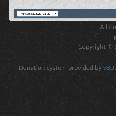
All t
Copyright © 2
Donation System provided by
vBDo