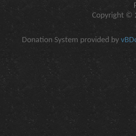
Copyright © 2
Donation System provided by
vBDo