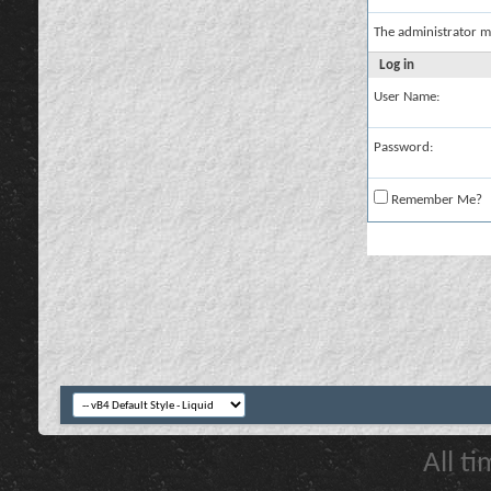
The administrator m
Log in
User Name:
Password:
Remember Me?
All t