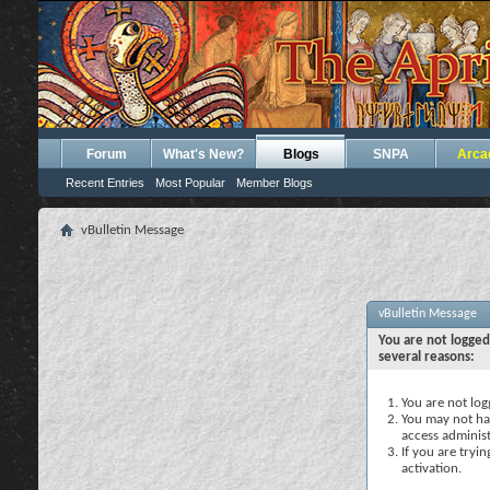
Forum
What's New?
Blogs
SNPA
Arca
Recent Entries
Most Popular
Member Blogs
vBulletin Message
vBulletin Message
You are not logged
several reasons:
You are not logg
You may not hav
access administ
If you are tryi
activation.