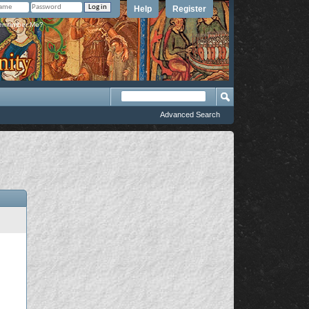
Help
Register
member Me?
Advanced Search