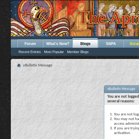
Forum
What's New?
Blogs
SNPA
Arca
Recent Entries
Most Popular
Member Blogs
vBulletin Message
vBulletin Message
You are not logged
several reasons:
You are not logg
You may not hav
access administ
If you are tryi
activation.