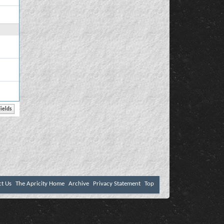
ct Us
The Apricity Home
Archive
Privacy Statement
Top