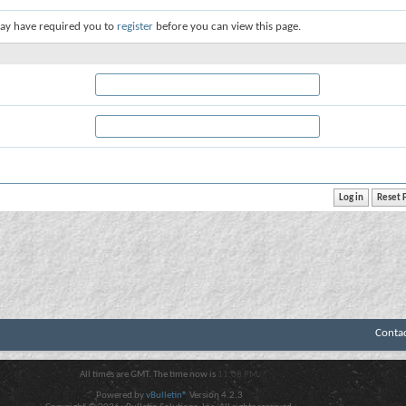
ay have required you to
register
before you can view this page.
Conta
All times are GMT. The time now is
11:08 PM
.
Powered by
vBulletin®
Version 4.2.3