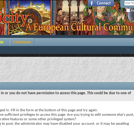
Re
de
Contribute
 in or you do not have permission to access this page. This could be due to one of
ed in. Fill in the form at the bottom of this page and try again.
e sufficient privileges to access this page. Are you trying to edit someone else's post,
rative features or some other privileged system?
ng to post, the administrator may have disabled your account, or it may be awaiting