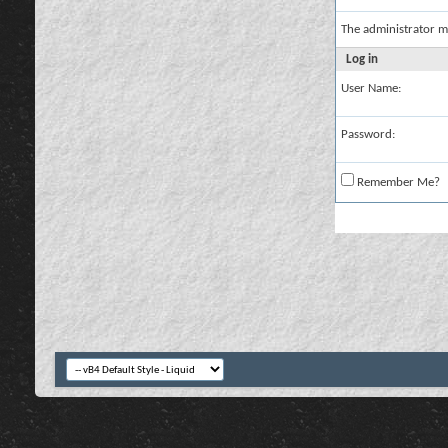
The administrator m
Log in
User Name:
Password:
Remember Me?