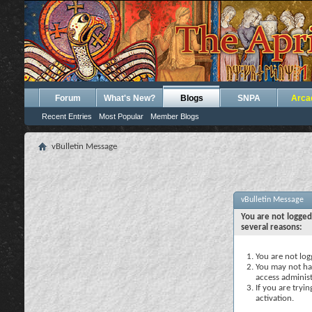
Forum
What's New?
Blogs
SNPA
Arca
Recent Entries
Most Popular
Member Blogs
vBulletin Message
vBulletin Message
You are not logged
several reasons:
You are not logg
You may not hav
access administ
If you are tryi
activation.