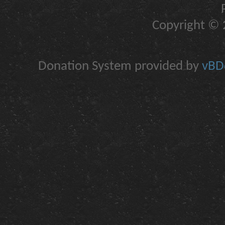
Copyright © 2
Donation System provided by
vBDo