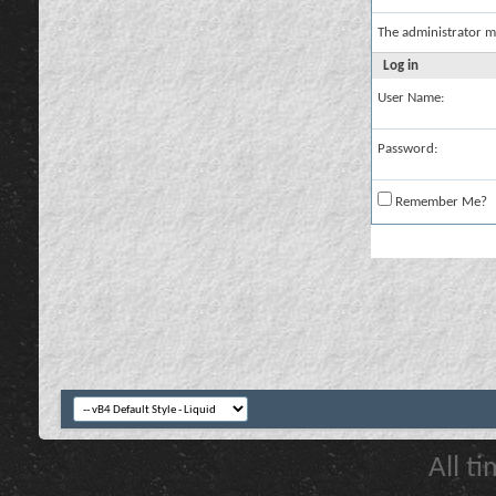
The administrator m
Log in
User Name:
Password:
Remember Me?
All t