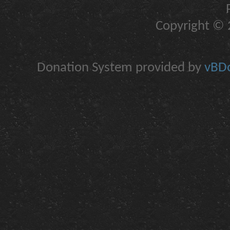
Copyright © 2
Donation System provided by
vBDo