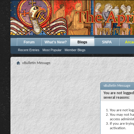
Forum
What's New?
Blogs
SNPA
Arca
Recent Entries
Most Popular
Member Blogs
vBulletin Message
vBulletin Message
You are not logged
several reasons:
You are not logg
You may not hav
access administ
If you are tryi
activation.