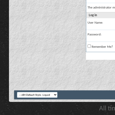
The administrator m
Log in
User Name:
Password:
Remember Me?
All t