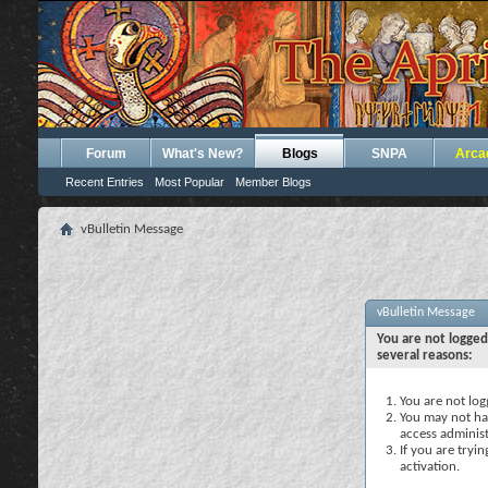
Forum
What's New?
Blogs
SNPA
Arca
Recent Entries
Most Popular
Member Blogs
vBulletin Message
vBulletin Message
You are not logged
several reasons:
You are not logg
You may not hav
access administ
If you are tryi
activation.