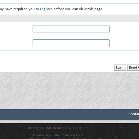
ay have required you to
register
before you can view this page.
Conta
All times are GMT. The time now is
10:05 AM
.
Powered by
vBulletin®
Version 4.2.3