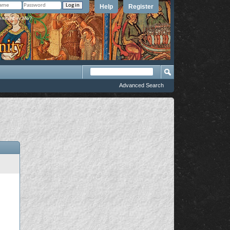
Help
Register
member Me?
Advanced Search