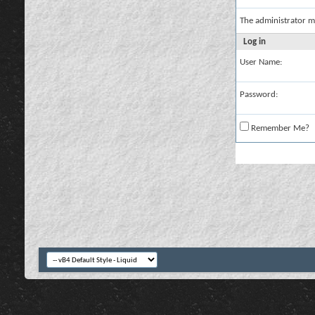
The administrator m
Log in
User Name:
Password:
Remember Me?