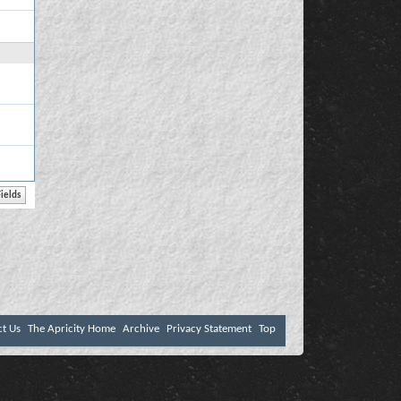
ct Us
The Apricity Home
Archive
Privacy Statement
Top