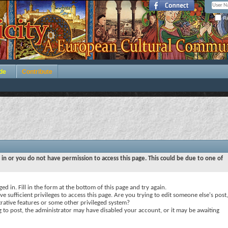
Re
de
Contribute
 in or you do not have permission to access this page. This could be due to one of
ed in. Fill in the form at the bottom of this page and try again.
e sufficient privileges to access this page. Are you trying to edit someone else's post,
rative features or some other privileged system?
ng to post, the administrator may have disabled your account, or it may be awaiting