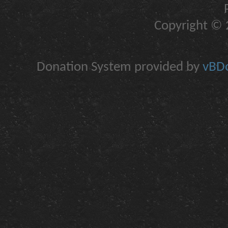
Copyright © 2
Donation System provided by
vBDo