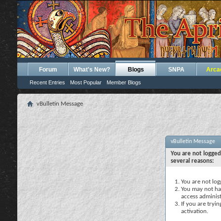
Forum
What's New?
Blogs
SNPA
Arca
Recent Entries
Most Popular
Member Blogs
vBulletin Message
vBulletin Message
You are not logged
several reasons:
You are not logg
You may not hav
access administ
If you are tryi
activation.