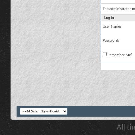
The administrator m
Log in
User Name:
Password:
Remember Me?
All t