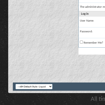
The administrator m
Log in
User Name:
Password:
Remember Me?
All t