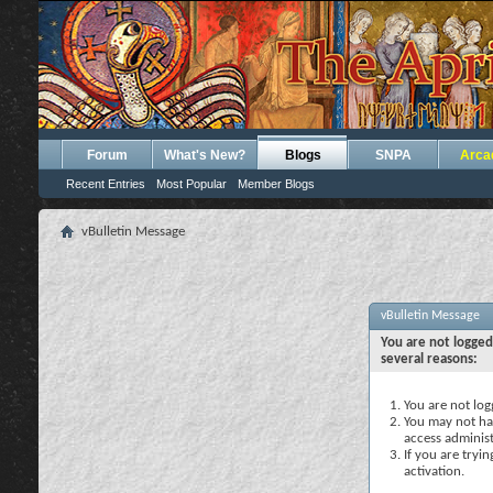
Forum
What's New?
Blogs
SNPA
Arca
Recent Entries
Most Popular
Member Blogs
vBulletin Message
vBulletin Message
You are not logged
several reasons:
You are not logg
You may not hav
access administ
If you are tryi
activation.