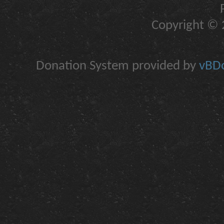
Copyright © 2
Donation System provided by
vBDo