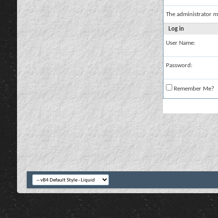
The administrator m
Log in
User Name:
Password:
Remember Me?