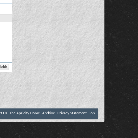
ct Us
The Apricity Home
Archive
Privacy Statement
Top