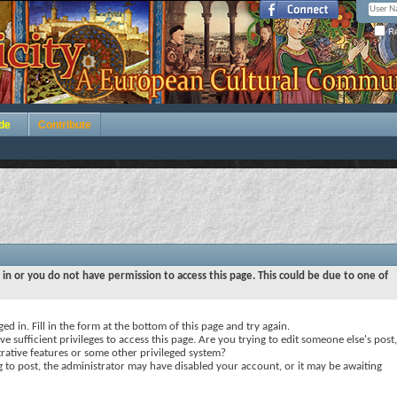
Re
de
Contribute
 in or you do not have permission to access this page. This could be due to one of
ed in. Fill in the form at the bottom of this page and try again.
e sufficient privileges to access this page. Are you trying to edit someone else's post,
rative features or some other privileged system?
ng to post, the administrator may have disabled your account, or it may be awaiting