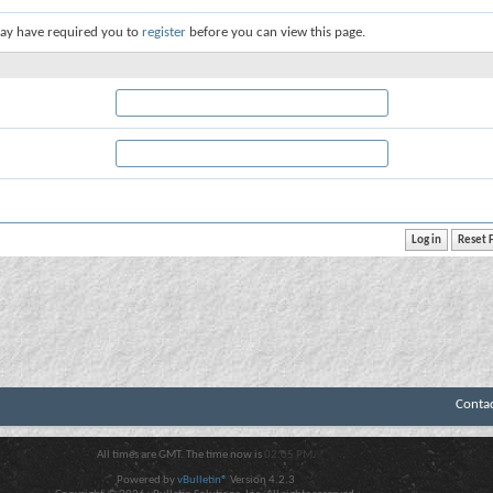
ay have required you to
register
before you can view this page.
Conta
All times are GMT. The time now is
02:05 PM
.
Powered by
vBulletin®
Version 4.2.3