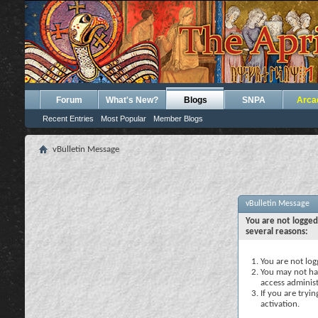
Forum
What's New?
Blogs
SNPA
Arca
Recent Entries
Most Popular
Member Blogs
vBulletin Message
vBulletin Message
You are not logged
several reasons:
You are not logg
You may not hav
access administ
If you are tryi
activation.