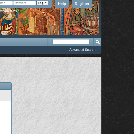
Help
Register
member Me?
Advanced Search