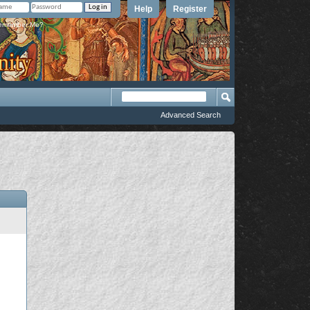
Help
Register
member Me?
Advanced Search