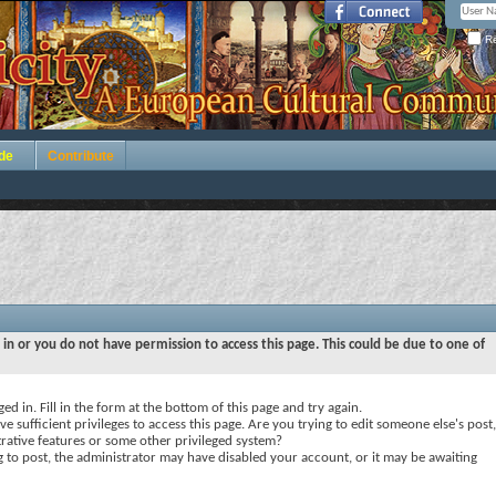
Re
de
Contribute
 in or you do not have permission to access this page. This could be due to one of
ed in. Fill in the form at the bottom of this page and try again.
e sufficient privileges to access this page. Are you trying to edit someone else's post,
rative features or some other privileged system?
ng to post, the administrator may have disabled your account, or it may be awaiting