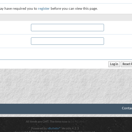
ay have required you to
register
before you can view this page.
Conta
All times are GMT. The time now is
06:42 AM
.
Powered by
vBulletin®
Version 4.2.3