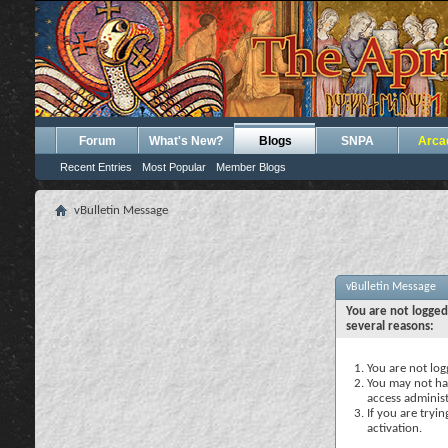
Forum
What's New?
Blogs
SNPA
Arca
Recent Entries
Most Popular
Member Blogs
vBulletin Message
vBulletin Message
You are not logged
several reasons:
You are not logg
You may not hav
access administ
If you are tryi
activation.