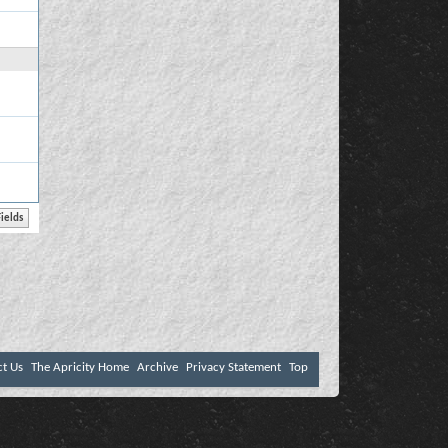
ct Us
The Apricity Home
Archive
Privacy Statement
Top