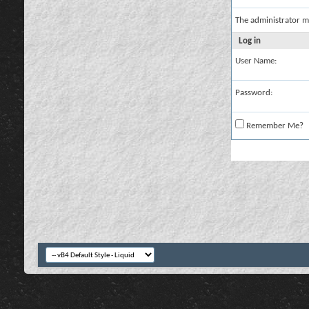
The administrator m
Log in
User Name:
Password:
Remember Me?