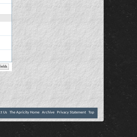
ct Us
The Apricity Home
Archive
Privacy Statement
Top