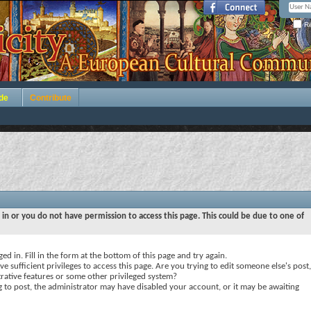
Re
de
Contribute
 in or you do not have permission to access this page. This could be due to one of
ed in. Fill in the form at the bottom of this page and try again.
e sufficient privileges to access this page. Are you trying to edit someone else's post,
rative features or some other privileged system?
ng to post, the administrator may have disabled your account, or it may be awaiting