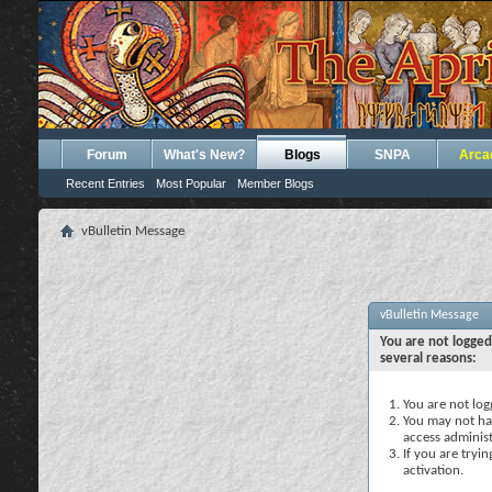
Forum
What's New?
Blogs
SNPA
Arca
Recent Entries
Most Popular
Member Blogs
vBulletin Message
vBulletin Message
You are not logged
several reasons:
You are not logg
You may not hav
access administ
If you are tryi
activation.