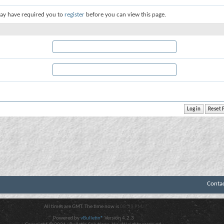
ay have required you to
register
before you can view this page.
Conta
All times are GMT. The time now is
08:33 PM
.
Powered by
vBulletin®
Version 4.2.3