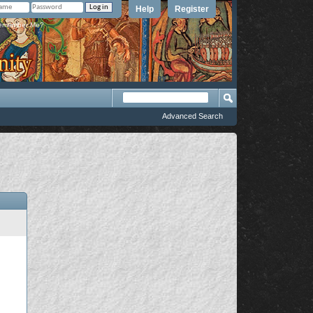
Help
Register
member Me?
Advanced Search