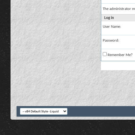
The administrator m
Log in
User Name:
Password:
Remember Me?