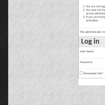
You are not logg
You may not hav
access administ
If you are tryi
activation.
The administrator m
Log in
User Name:
Password:
Remember Me?