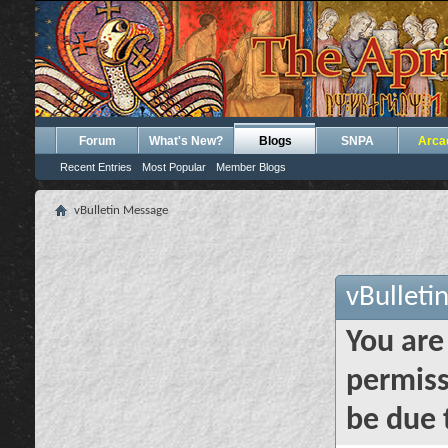
Forum
What's New?
Blogs
SNPA
Arca
Recent Entries
Most Popular
Member Blogs
vBulletin Message
vBulleti
You are
permiss
be due 