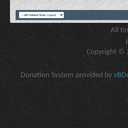
All t
Copyright © 2
Donation System provided by
vBDo