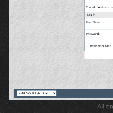
The administrator m
Log in
User Name:
Password:
Remember Me?
All t