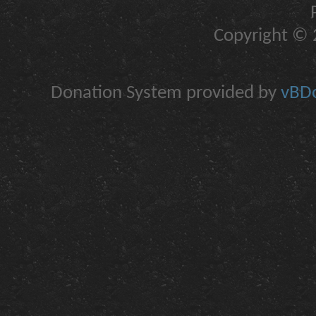
Copyright © 2
Donation System provided by
vBDo