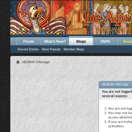
Forum
What's New?
Blogs
SNPA
Arca
Recent Entries
Most Popular
Member Blogs
vBulletin Message
vBulletin Message
You are not logged
several reasons:
You are not logg
You may not hav
access administ
If you are tryi
activation.