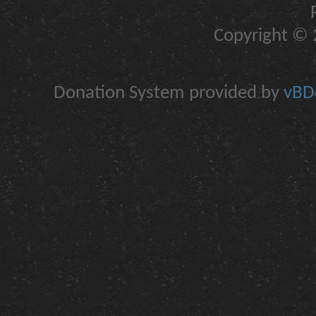
Copyright © 2
Donation System provided by
vBDo