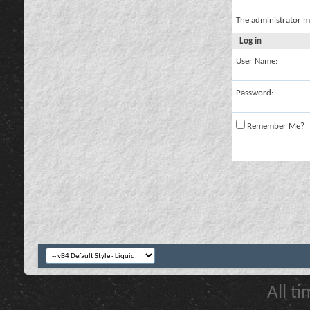
The administrator m
Log in
User Name:
Password:
Remember Me?
All t