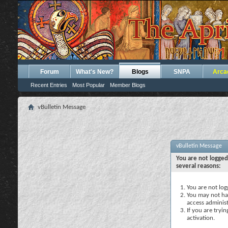
Forum
What's New?
Blogs
SNPA
Arca
Recent Entries
Most Popular
Member Blogs
vBulletin Message
vBulletin Message
You are not logged
several reasons:
You are not logg
You may not hav
access administ
If you are tryi
activation.