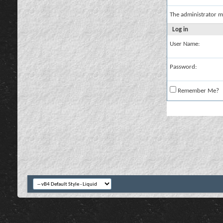
The administrator m
Log in
User Name:
Password:
Remember Me?