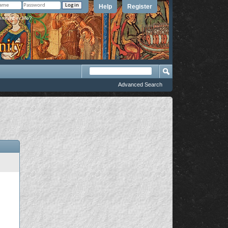
Help
Register
member Me?
Advanced Search