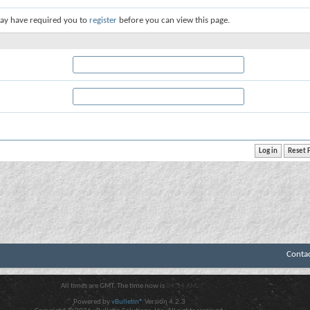
ay have required you to
register
before you can view this page.
Conta
All times are GMT. The time now is
04:34 AM
.
Powered by
vBulletin®
Version 4.2.3