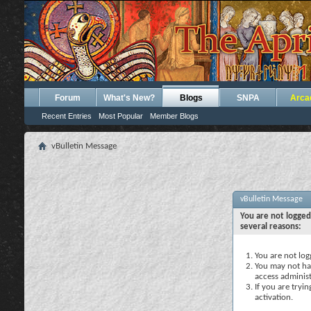
Forum
What's New?
Blogs
SNPA
Arca
Recent Entries
Most Popular
Member Blogs
vBulletin Message
vBulletin Message
You are not logged
several reasons:
You are not logg
You may not hav
access administ
If you are tryi
activation.