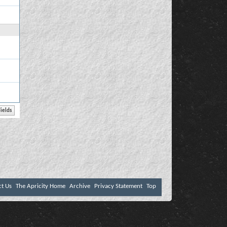
ct Us
The Apricity Home
Archive
Privacy Statement
Top