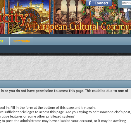
Re
de
Contribute
 in or you do not have permission to access this page. This could be due to one of
ed in. Fill in the form at the bottom of this page and try again.
e sufficient privileges to access this page. Are you trying to edit someone else's post,
rative features or some other privileged system?
ng to post, the administrator may have disabled your account, or it may be awaiting