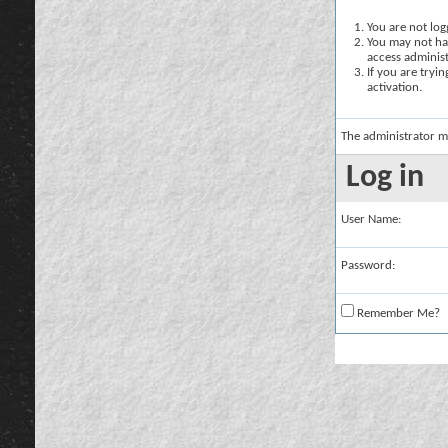
You are not logg
You may not hav
access administ
If you are tryi
activation.
The administrator m
Log in
User Name:
Password:
Remember Me?