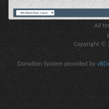
All t
Copyright © 2
Donation System provided by
vBDo