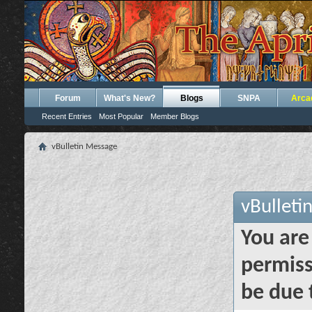
Forum
What's New?
Blogs
SNPA
Arca
Recent Entries
Most Popular
Member Blogs
vBulletin Message
vBulleti
You are
permiss
be due 