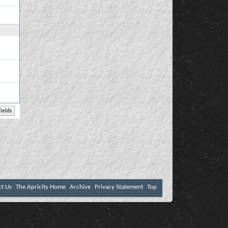
ct Us
The Apricity Home
Archive
Privacy Statement
Top