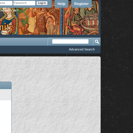
Help
Register
member Me?
Advanced Search