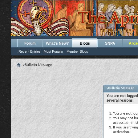
Forum
What's New?
Blogs
SNPA
Arca
Recent Entries
Most Popular
Member Blogs
vBulletin Message
vBulletin Message
You are not logged
several reasons:
You are not logg
You may not hav
access administ
If you are tryi
activation.