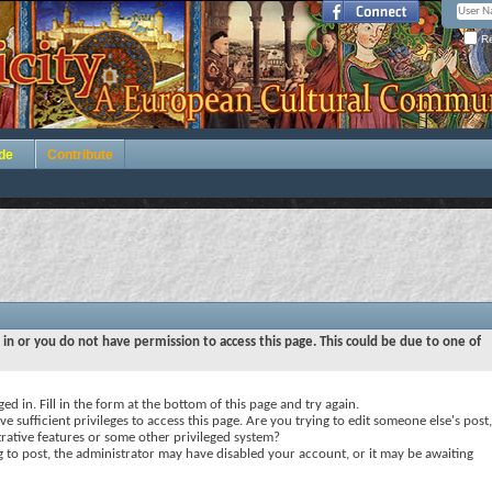
Re
de
Contribute
 in or you do not have permission to access this page. This could be due to one of
ed in. Fill in the form at the bottom of this page and try again.
e sufficient privileges to access this page. Are you trying to edit someone else's post,
rative features or some other privileged system?
ng to post, the administrator may have disabled your account, or it may be awaiting