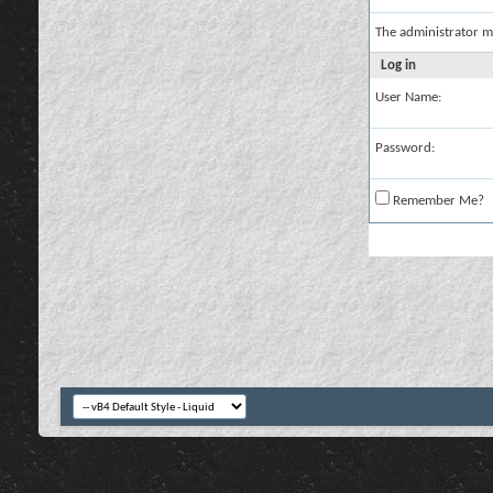
The administrator m
Log in
User Name:
Password:
Remember Me?