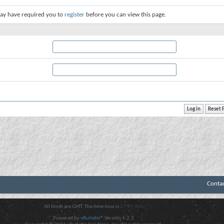
ay have required you to
register
before you can view this page.
Conta
All times are GMT. The time now is
07:07 AM
.
Powered by
vBulletin®
Version 4.2.3