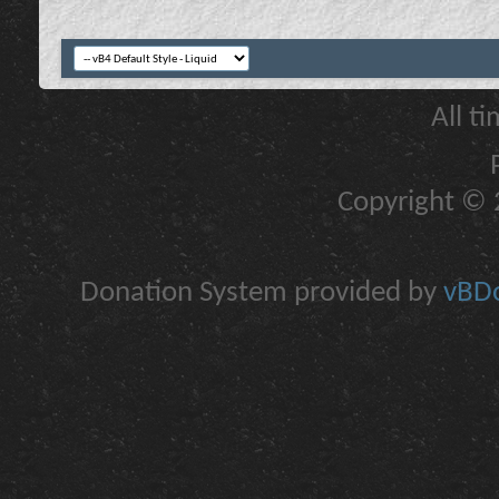
All t
Copyright © 2
Donation System provided by
vBDo