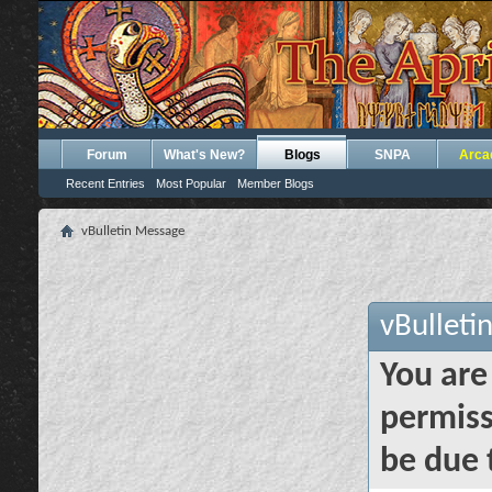
Forum
What's New?
Blogs
SNPA
Arca
Recent Entries
Most Popular
Member Blogs
vBulletin Message
vBulleti
You are
permiss
be due 