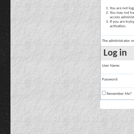
You are not logg
You may not hav
access administ
If you are tryi
activation.
The administrator m
Log in
User Name:
Password:
Remember Me?