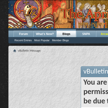
Forum
What's New?
Blogs
SNPA
Arca
Recent Entries
Most Popular
Member Blogs
vBulletin Message
vBulleti
You are
permiss
be due 