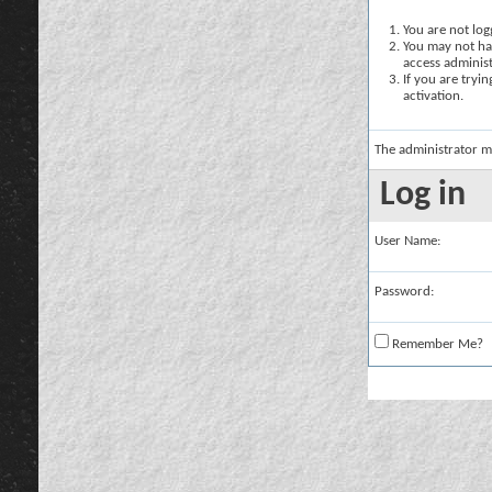
You are not logg
You may not hav
access administ
If you are tryi
activation.
The administrator m
Log in
User Name:
Password:
Remember Me?