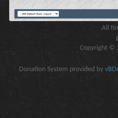
All t
Copyright © 2
Donation System provided by
vBDo