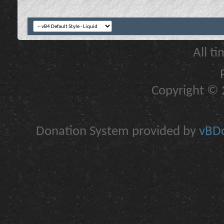
All t
Copyright © 2
Donation System provided by
vBDo