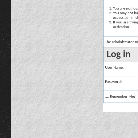
You are not logg
You may not hav
access administ
If you are tryi
activation.
The administrator m
Log in
User Name:
Password:
Remember Me?