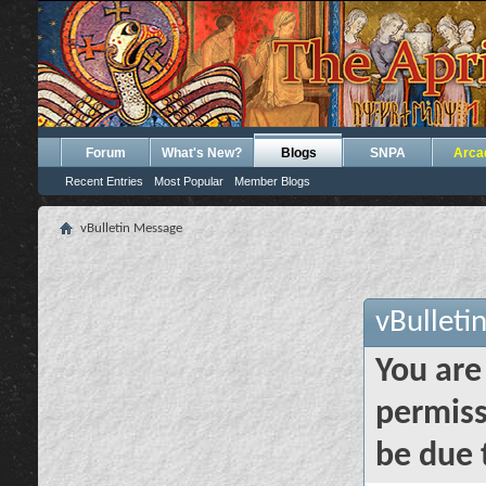
Forum
What's New?
Blogs
SNPA
Arca
Recent Entries
Most Popular
Member Blogs
vBulletin Message
vBulleti
You are
permiss
be due 