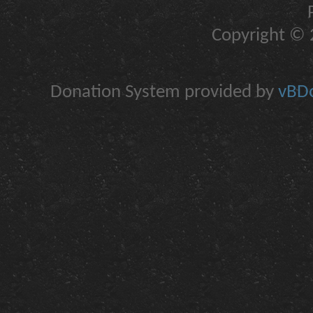
Copyright © 2
Donation System provided by
vBDo