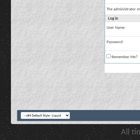
The administrator m
Log in
User Name:
Password:
Remember Me?
All t