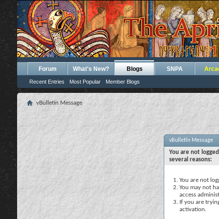
Forum
What's New?
Blogs
SNPA
Arca
Recent Entries
Most Popular
Member Blogs
vBulletin Message
vBulletin Message
You are not logged
several reasons:
You are not logg
You may not hav
access administ
If you are tryi
activation.