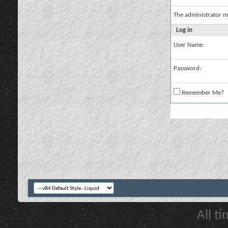
The administrator m
Log in
User Name:
Password:
Remember Me?
All t