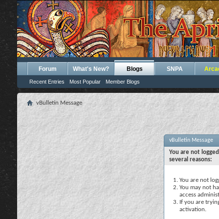
Forum
What's New?
Blogs
SNPA
Arca
Recent Entries
Most Popular
Member Blogs
vBulletin Message
vBulletin Message
You are not logged
several reasons:
You are not logg
You may not hav
access administ
If you are tryi
activation.