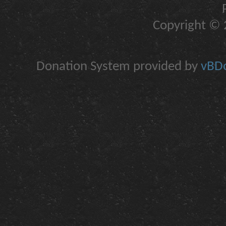
Copyright © 2
Donation System provided by
vBDo