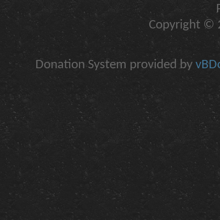
Copyright © 2
Donation System provided by
vBDo