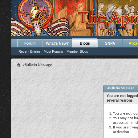
Forum
What's New?
Blogs
SNPA
Arca
Recent Entries
Most Popular
Member Blogs
vBulletin Message
vBulletin Message
You are not logged
several reasons:
You are not logg
You may not hav
access administ
If you are tryi
activation.