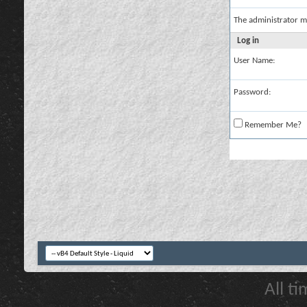
The administrator m
Log in
User Name:
Password:
Remember Me?
All t