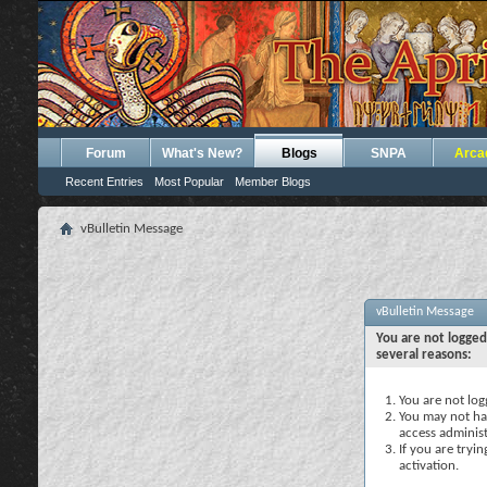
Forum
What's New?
Blogs
SNPA
Arca
Recent Entries
Most Popular
Member Blogs
vBulletin Message
vBulletin Message
You are not logged
several reasons:
You are not logg
You may not hav
access administ
If you are tryi
activation.