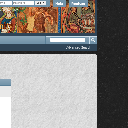
Help
Register
member Me?
Advanced Search