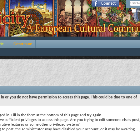
Re
de
Contribute
 in or you do not have permission to access this page. This could be due to one of
ed in. Fill in the form at the bottom of this page and try again.
e sufficient privileges to access this page. Are you trying to edit someone else's post,
rative features or some other privileged system?
ng to post, the administrator may have disabled your account, or it may be awaiting