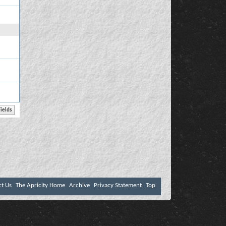
ct Us
The Apricity Home
Archive
Privacy Statement
Top