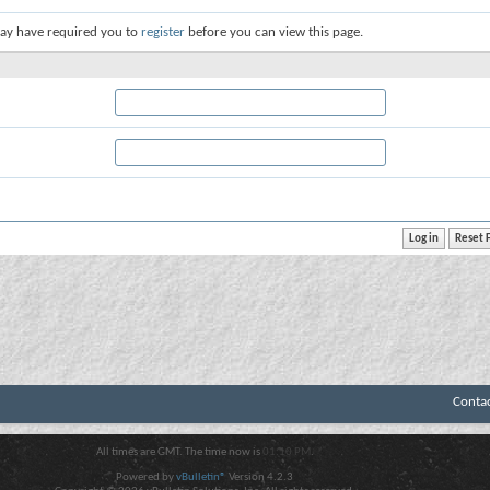
ay have required you to
register
before you can view this page.
Conta
All times are GMT. The time now is
01:10 PM
.
Powered by
vBulletin®
Version 4.2.3