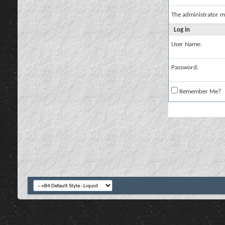
The administrator m
Log in
User Name:
Password:
Remember Me?