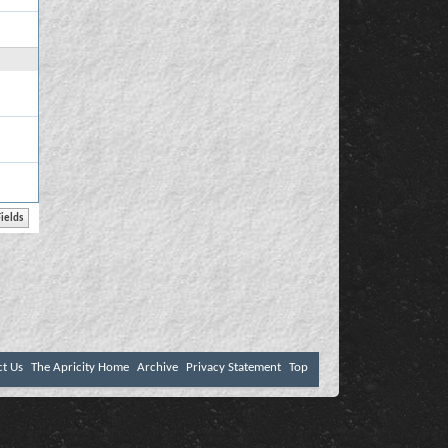
ct Us
The Apricity Home
Archive
Privacy Statement
Top