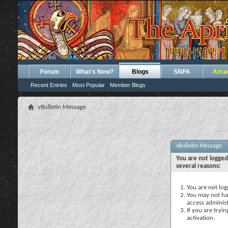
Forum
What's New?
Blogs
SNPA
Arca
Recent Entries
Most Popular
Member Blogs
vBulletin Message
vBulletin Message
You are not logged
several reasons:
You are not logg
You may not hav
access administ
If you are tryi
activation.