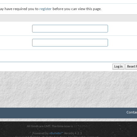
ay have required you to
register
before you can view this page.
Conta
All times are GMT. The time now is
10:14 PM
.
Powered by
vBulletin®
Version 4.2.3