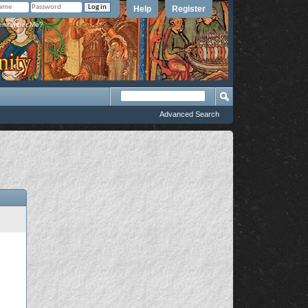
Help
Register
member Me?
Advanced Search