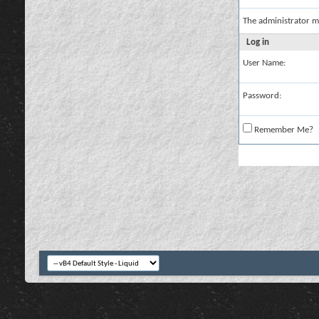
The administrator m
Log in
User Name:
Password:
Remember Me?