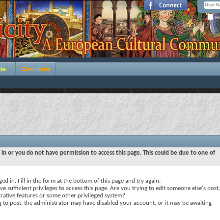
Re
de
Contribute
 in or you do not have permission to access this page. This could be due to one of
ed in. Fill in the form at the bottom of this page and try again.
e sufficient privileges to access this page. Are you trying to edit someone else's post,
rative features or some other privileged system?
ng to post, the administrator may have disabled your account, or it may be awaiting