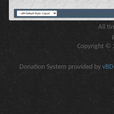
All t
Copyright © 2
Donation System provided by
vBDo