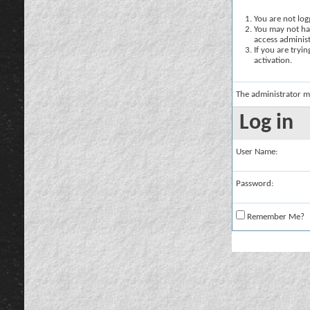
You are not logg
You may not hav
access administ
If you are tryi
activation.
The administrator m
Log in
User Name:
Password:
Remember Me?