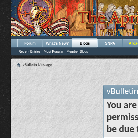
Forum
What's New?
Blogs
SNPA
Arca
Recent Entries
Most Popular
Member Blogs
vBulletin Message
vBulleti
You are
permiss
be due 