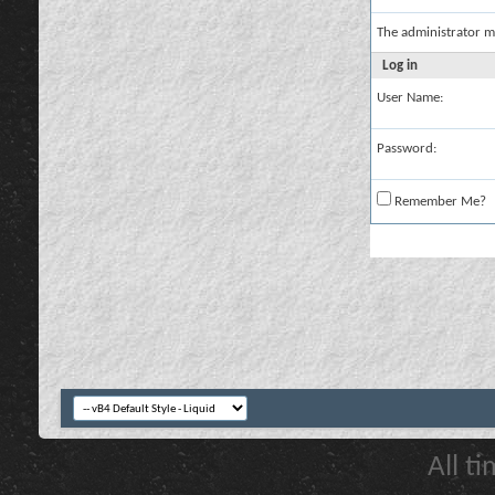
The administrator m
Log in
User Name:
Password:
Remember Me?
All t