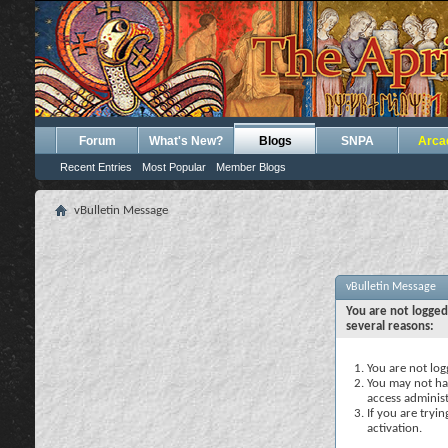
Forum
What's New?
Blogs
SNPA
Arca
Recent Entries
Most Popular
Member Blogs
vBulletin Message
vBulletin Message
You are not logged
several reasons:
You are not logg
You may not hav
access administ
If you are tryi
activation.