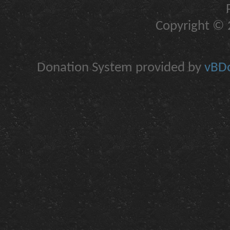
Copyright © 2
Donation System provided by
vBDo