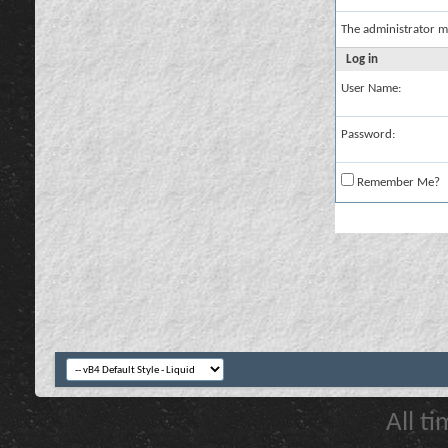
The administrator m
Log in
User Name:
Password:
Remember Me?
All t