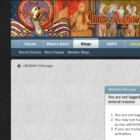
Forum
What's New?
Blogs
SNPA
Arca
Recent Entries
Most Popular
Member Blogs
vBulletin Message
vBulletin Message
You are not logged
several reasons:
You are not logg
You may not hav
access administ
If you are tryi
activation.