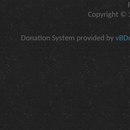
Copyright © 2
Donation System provided by
vBDo