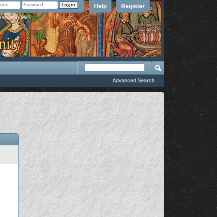
Help
Register
member Me?
Advanced Search