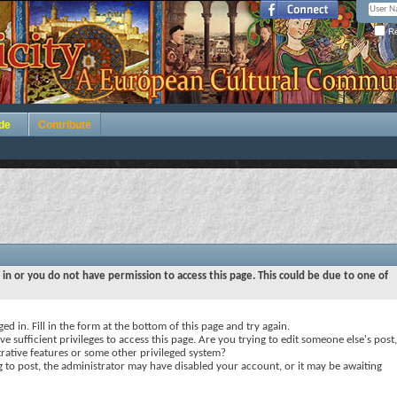
Re
de
Contribute
 in or you do not have permission to access this page. This could be due to one of
ed in. Fill in the form at the bottom of this page and try again.
e sufficient privileges to access this page. Are you trying to edit someone else's post,
rative features or some other privileged system?
ng to post, the administrator may have disabled your account, or it may be awaiting