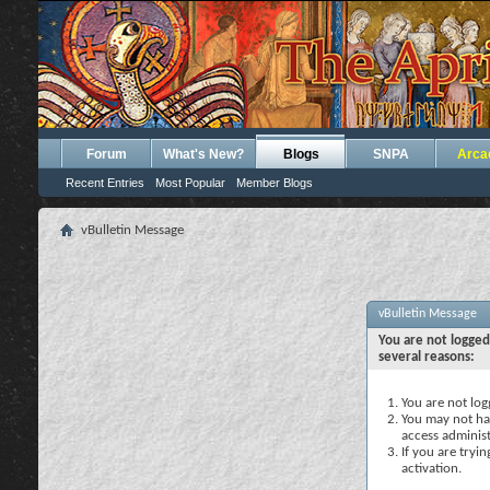
Forum
What's New?
Blogs
SNPA
Arca
Recent Entries
Most Popular
Member Blogs
vBulletin Message
vBulletin Message
You are not logged
several reasons:
You are not logg
You may not hav
access administ
If you are tryi
activation.