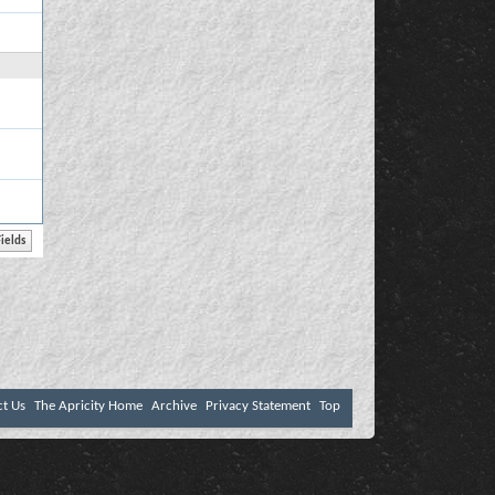
ct Us
The Apricity Home
Archive
Privacy Statement
Top