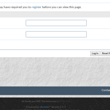
ay have required you to
register
before you can view this page.
Conta
All times are GMT. The time now is
08:22 PM
.
Powered by
vBulletin®
Version 4.2.3