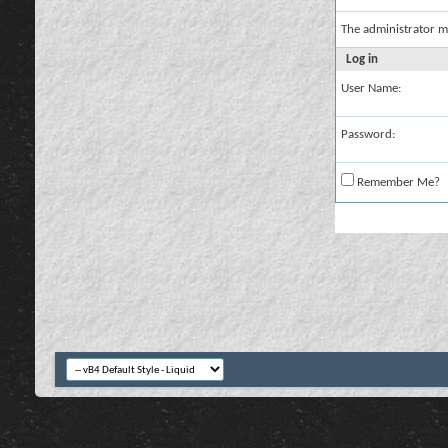
The administrator m
Log in
User Name:
Password:
Remember Me?