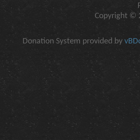
Copyright © 2
Donation System provided by
vBDo