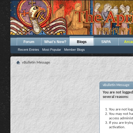
Forum
What's New?
Blogs
SNPA
Arca
Recent Entries
Most Popular
Member Blogs
vBulletin Message
vBulletin Message
You are not logged
several reasons:
You are not logg
You may not hav
access administ
If you are tryi
activation.