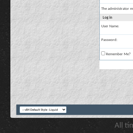
The administrator m
Log in
User Name:
Password:
Remember Me?
All t