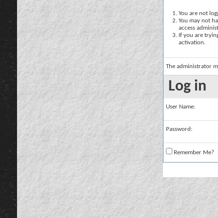
You are not logg
You may not hav
access administ
If you are tryi
activation.
The administrator m
Log in
User Name:
Password:
Remember Me?