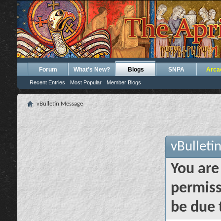
Forum
What's New?
Blogs
SNPA
Arca
Recent Entries
Most Popular
Member Blogs
vBulletin Message
vBulleti
You are
permiss
be due 