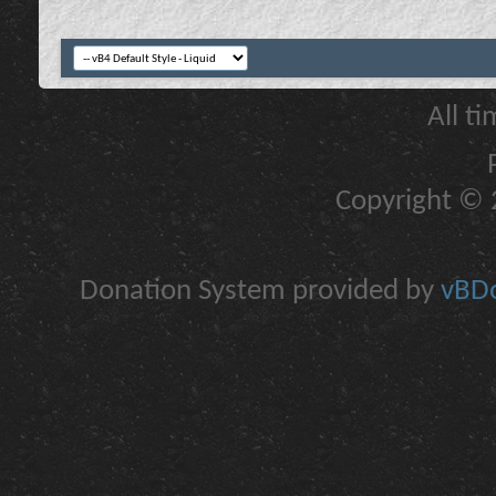
All t
Copyright © 2
Donation System provided by
vBDo