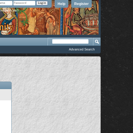
Help
Register
member Me?
Advanced Search