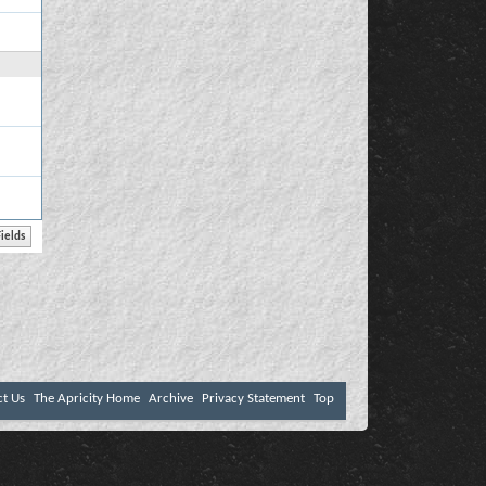
ct Us
The Apricity Home
Archive
Privacy Statement
Top