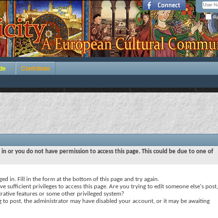
Re
de
Contribute
 in or you do not have permission to access this page. This could be due to one of
ed in. Fill in the form at the bottom of this page and try again.
e sufficient privileges to access this page. Are you trying to edit someone else's post,
rative features or some other privileged system?
ng to post, the administrator may have disabled your account, or it may be awaiting