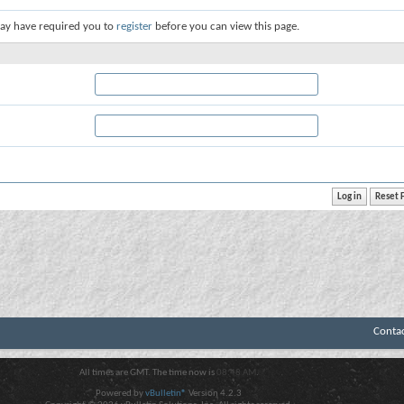
ay have required you to
register
before you can view this page.
Conta
All times are GMT. The time now is
08:48 AM
.
Powered by
vBulletin®
Version 4.2.3