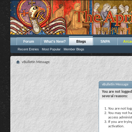
Forum
What's New?
Blogs
SNPA
Arca
Recent Entries
Most Popular
Member Blogs
vBulletin Message
vBulletin Message
You are not logged
several reasons:
You are not logg
You may not hav
access administ
If you are tryi
activation.