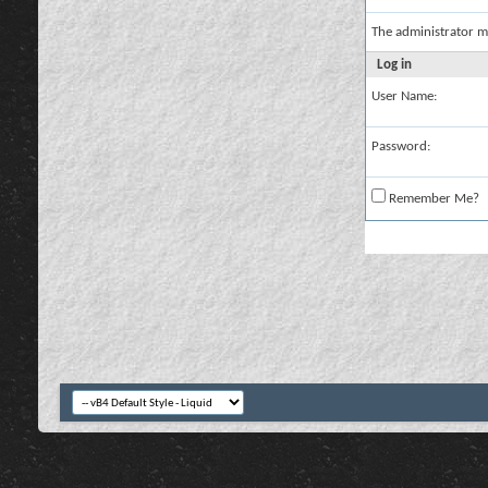
The administrator m
Log in
User Name:
Password:
Remember Me?