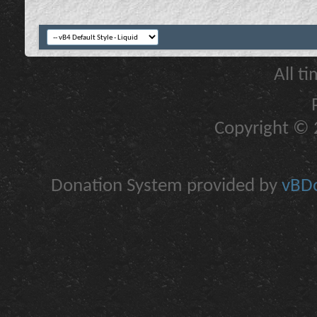
All t
Copyright © 2
Donation System provided by
vBDo