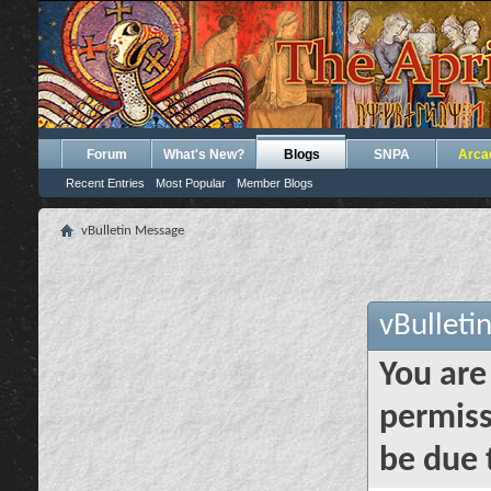
Forum
What's New?
Blogs
SNPA
Arca
Recent Entries
Most Popular
Member Blogs
vBulletin Message
vBulleti
You are
permiss
be due 