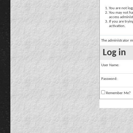
You are not logg
You may not hav
access administ
If you are tryi
activation.
The administrator m
Log in
User Name:
Password:
Remember Me?