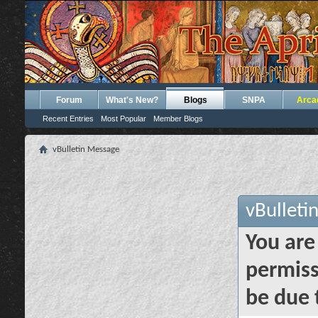
Forum
What's New?
Blogs
SNPA
Arca
Recent Entries
Most Popular
Member Blogs
vBulletin Message
vBulleti
You are
permiss
be due 