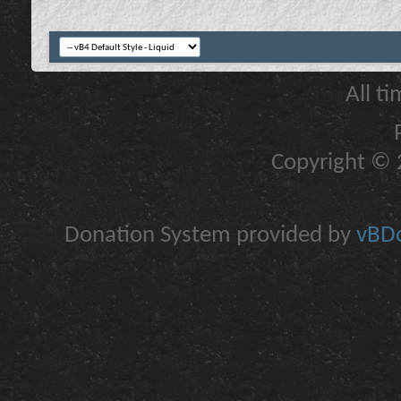
All t
Copyright © 2
Donation System provided by
vBDo