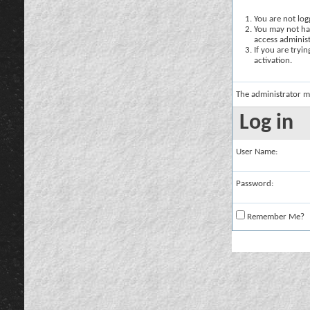
You are not logg
You may not hav
access administ
If you are tryi
activation.
The administrator m
Log in
User Name:
Password:
Remember Me?