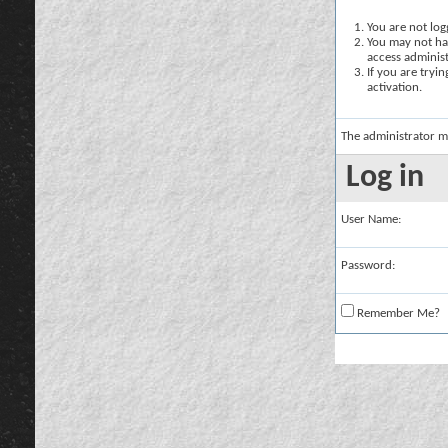
You are not logg
You may not hav
access administ
If you are tryi
activation.
The administrator m
Log in
User Name:
Password:
Remember Me?