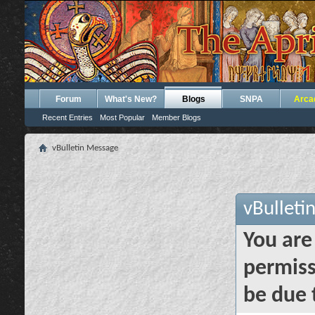
Forum
What's New?
Blogs
SNPA
Arca
Recent Entries
Most Popular
Member Blogs
vBulletin Message
vBulleti
You are
permiss
be due 