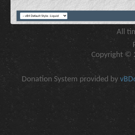
All t
Copyright © 2
Donation System provided by
vBDo