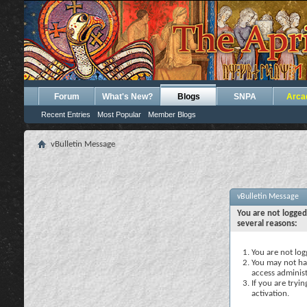
Forum
What's New?
Blogs
SNPA
Arca
Recent Entries
Most Popular
Member Blogs
vBulletin Message
vBulletin Message
You are not logged
several reasons:
You are not logg
You may not hav
access administ
If you are tryi
activation.