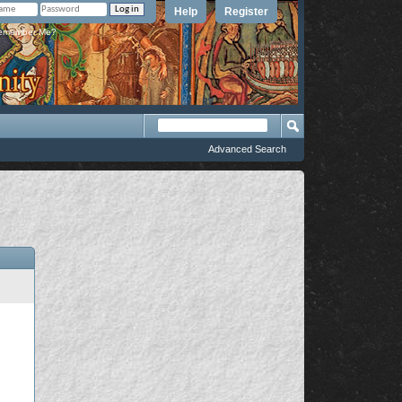
Help
Register
member Me?
Advanced Search