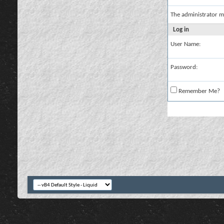
The administrator m
Log in
User Name:
Password:
Remember Me?