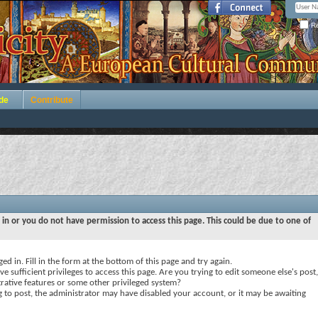
Re
de
Contribute
 in or you do not have permission to access this page. This could be due to one of
ed in. Fill in the form at the bottom of this page and try again.
e sufficient privileges to access this page. Are you trying to edit someone else's post,
rative features or some other privileged system?
ng to post, the administrator may have disabled your account, or it may be awaiting