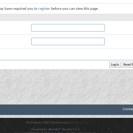
ay have required you to
register
before you can view this page.
Conta
All times are GMT. The time now is
08:58 AM
.
Powered by
vBulletin®
Version 4.2.3