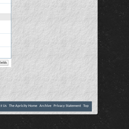
ct Us
The Apricity Home
Archive
Privacy Statement
Top