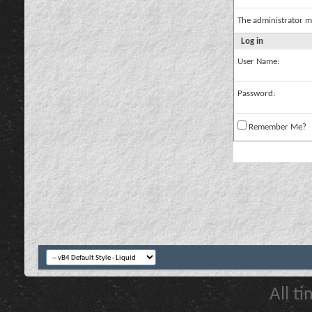
The administrator m
Log in
User Name:
Password:
Remember Me?
All t