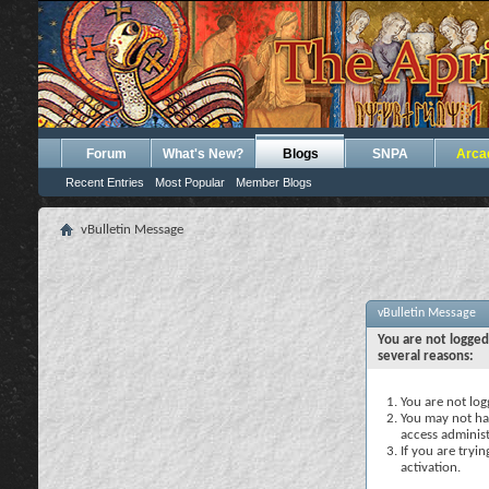
Forum
What's New?
Blogs
SNPA
Arca
Recent Entries
Most Popular
Member Blogs
vBulletin Message
vBulletin Message
You are not logged
several reasons:
You are not logg
You may not hav
access administ
If you are tryi
activation.