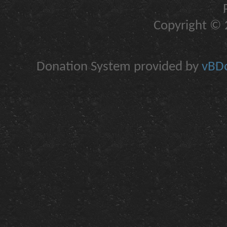
Copyright © 2
Donation System provided by
vBDo