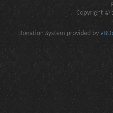
Copyright © 2
Donation System provided by
vBDo