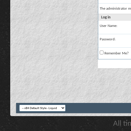
The administrator m
Log in
User Name:
Password:
Remember Me?
All t