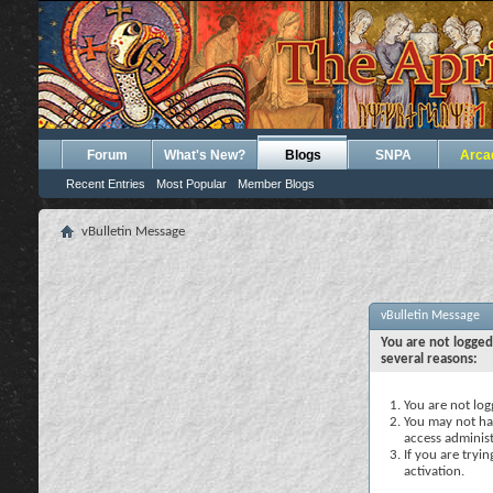
Forum
What's New?
Blogs
SNPA
Arca
Recent Entries
Most Popular
Member Blogs
vBulletin Message
vBulletin Message
You are not logged
several reasons:
You are not logg
You may not hav
access administ
If you are tryi
activation.