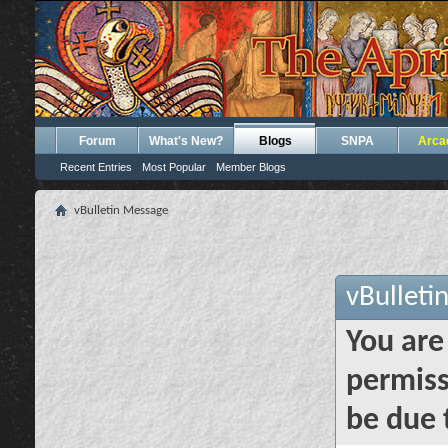
Forum
What's New?
Blogs
SNPA
Arca
Recent Entries
Most Popular
Member Blogs
vBulletin Message
vBulleti
You are
permiss
be due 