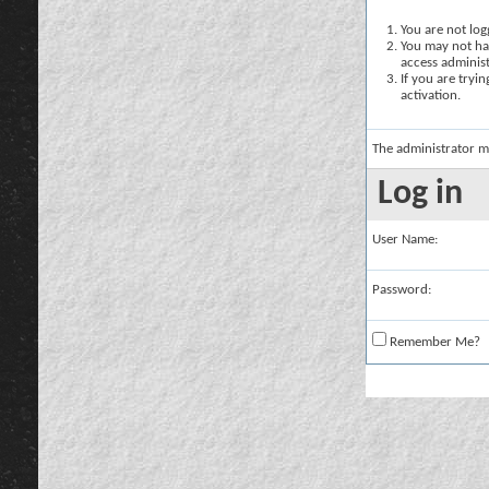
You are not logg
You may not hav
access administ
If you are tryi
activation.
The administrator m
Log in
User Name:
Password:
Remember Me?