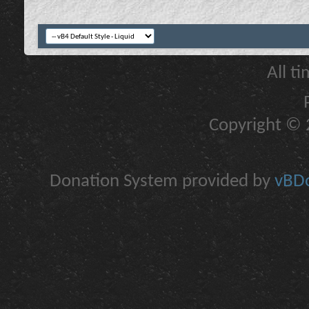
All t
Copyright © 2
Donation System provided by
vBDo