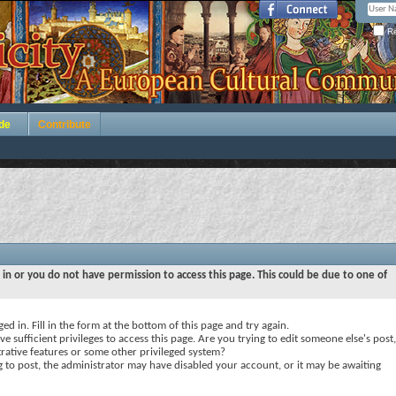
Re
de
Contribute
 in or you do not have permission to access this page. This could be due to one of
ed in. Fill in the form at the bottom of this page and try again.
e sufficient privileges to access this page. Are you trying to edit someone else's post,
rative features or some other privileged system?
ng to post, the administrator may have disabled your account, or it may be awaiting