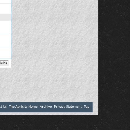
ct Us
The Apricity Home
Archive
Privacy Statement
Top