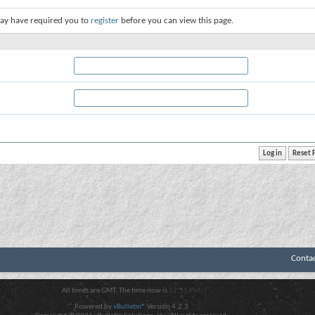
ay have required you to
register
before you can view this page.
Conta
All times are GMT. The time now is
12:31 PM
.
Powered by
vBulletin®
Version 4.2.3