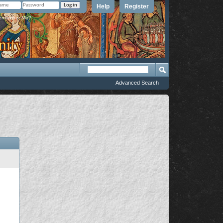
Help
Register
member Me?
Advanced Search