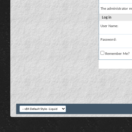
The administrator m
Log in
User Name:
Password:
Remember Me?