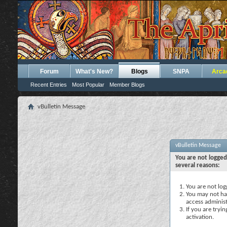
Forum
What's New?
Blogs
SNPA
Arca
Recent Entries
Most Popular
Member Blogs
vBulletin Message
vBulletin Message
You are not logged
several reasons:
You are not logg
You may not hav
access administ
If you are tryi
activation.