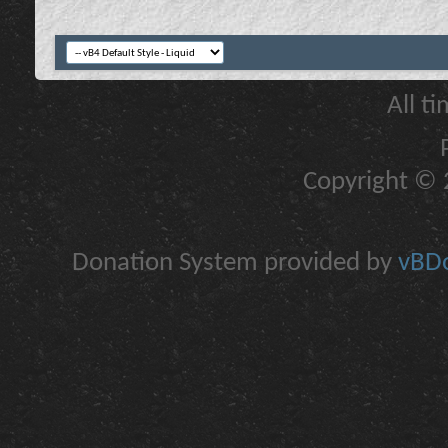
All t
Copyright © 2
Donation System provided by
vBDo