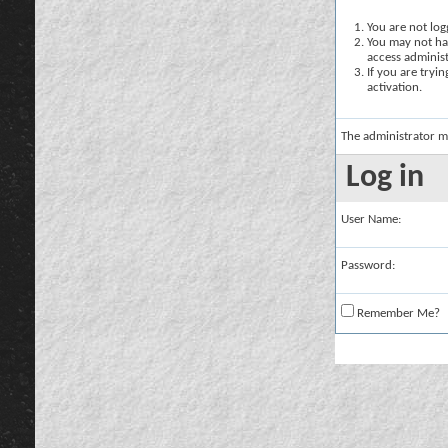
You are not logg
You may not hav
access administ
If you are tryi
activation.
The administrator m
Log in
User Name:
Password:
Remember Me?