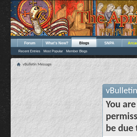
Forum
What's New?
Blogs
SNPA
Arca
Recent Entries
Most Popular
Member Blogs
vBulletin Message
vBulleti
You are
permiss
be due 