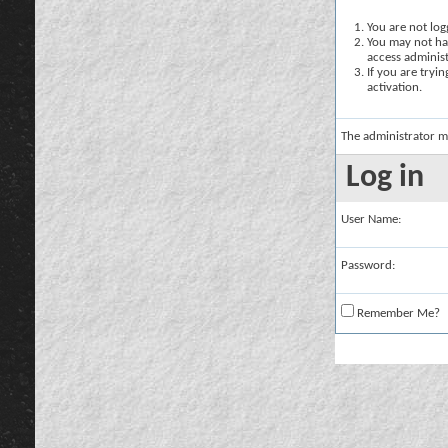
You are not logg
You may not hav
access administ
If you are tryi
activation.
The administrator m
Log in
User Name:
Password:
Remember Me?