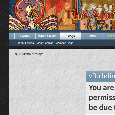
Forum
What's New?
Blogs
SNPA
Arca
Recent Entries
Most Popular
Member Blogs
vBulletin Message
vBulleti
You are
permiss
be due 