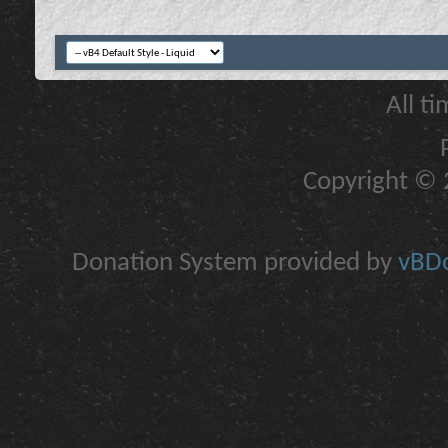
All t
Copyright © 2
Donation System provided by
vBDo