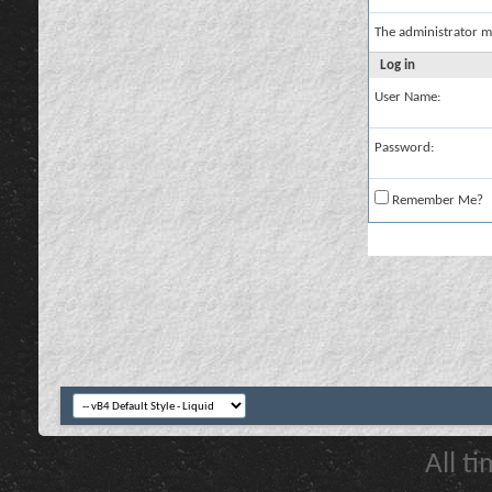
The administrator m
Log in
User Name:
Password:
Remember Me?
All t