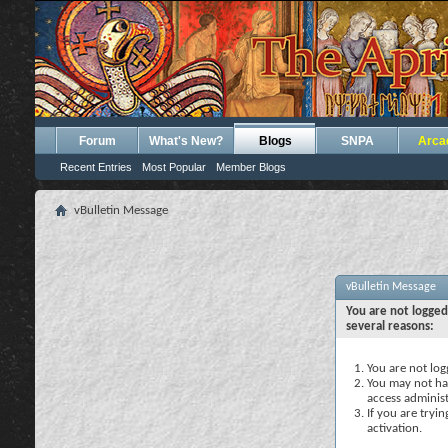
Forum
What's New?
Blogs
SNPA
Arca
Recent Entries
Most Popular
Member Blogs
vBulletin Message
vBulletin Message
You are not logged
several reasons:
You are not logg
You may not hav
access administ
If you are tryi
activation.