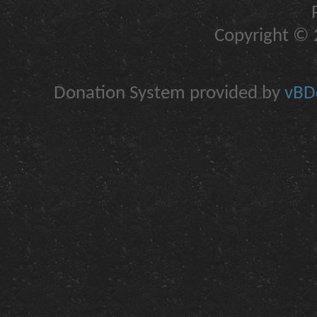
Copyright © 2
Donation System provided by
vBDo