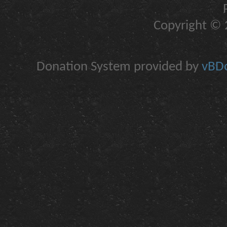
Copyright © 2
Donation System provided by
vBDo