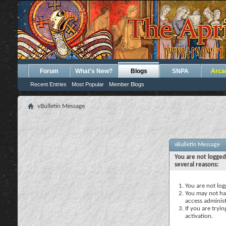
Forum
What's New?
Blogs
SNPA
Arca
Recent Entries
Most Popular
Member Blogs
vBulletin Message
vBulletin Message
You are not logged
several reasons:
You are not logg
You may not hav
access administ
If you are tryi
activation.