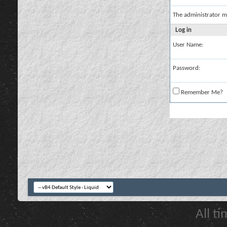
The administrator m
Log in
User Name:
Password:
Remember Me?
All t