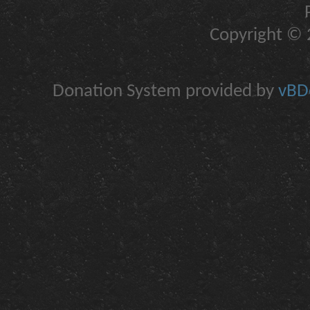
Copyright © 2
Donation System provided by
vBDo