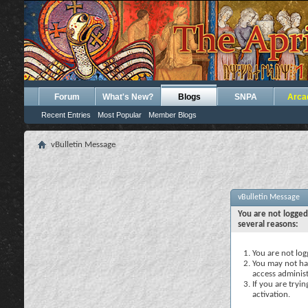
Forum
What's New?
Blogs
SNPA
Arca
Recent Entries
Most Popular
Member Blogs
vBulletin Message
vBulletin Message
You are not logged
several reasons:
You are not logg
You may not hav
access administ
If you are tryi
activation.