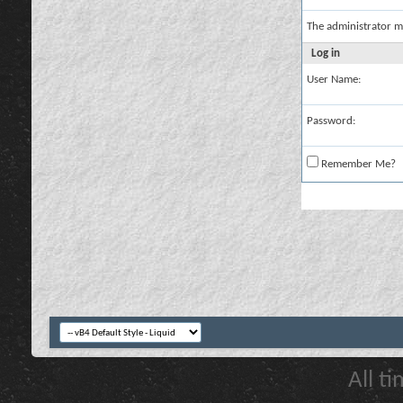
The administrator m
Log in
User Name:
Password:
Remember Me?
All t