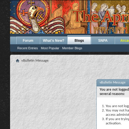
Forum
What's New?
Blogs
SNPA
Arca
Recent Entries
Most Popular
Member Blogs
vBulletin Message
vBulletin Message
You are not logged
several reasons:
You are not logg
You may not hav
access administ
If you are tryi
activation.