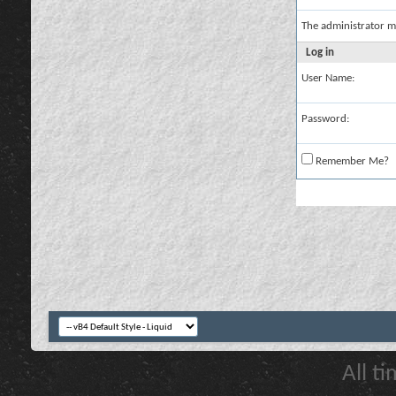
The administrator m
Log in
User Name:
Password:
Remember Me?
All t