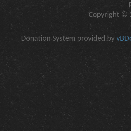
Copyright © 2
Donation System provided by
vBDo