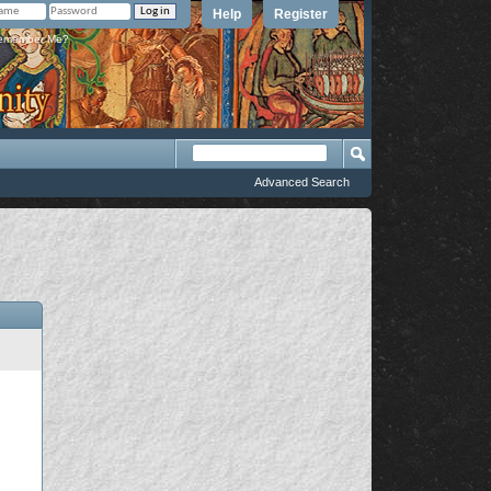
Help
Register
member Me?
Advanced Search