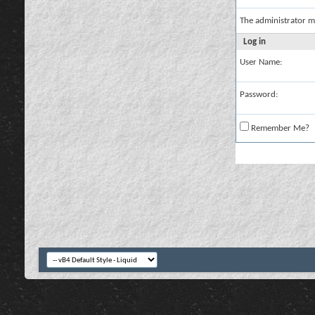
The administrator m
Log in
User Name:
Password:
Remember Me?