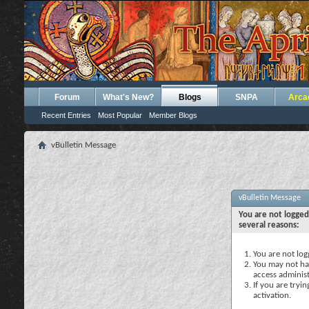
Forum
What's New?
Blogs
SNPA
Arca
Recent Entries
Most Popular
Member Blogs
vBulletin Message
vBulletin Message
You are not logged
several reasons:
You are not logg
You may not hav
access administ
If you are tryi
activation.