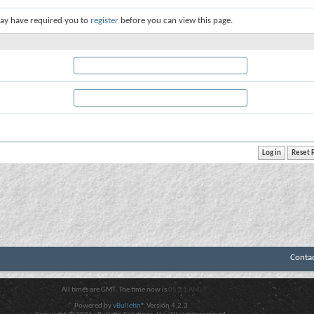
ay have required you to
register
before you can view this page.
Conta
All times are GMT. The time now is
05:21 AM
.
Powered by
vBulletin®
Version 4.2.3