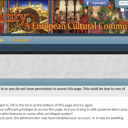
Re
de
Contribute
 in or you do not have permission to access this page. This could be due to one of
ed in. Fill in the form at the bottom of this page and try again.
e sufficient privileges to access this page. Are you trying to edit someone else's post,
rative features or some other privileged system?
ng to post, the administrator may have disabled your account, or it may be awaiting