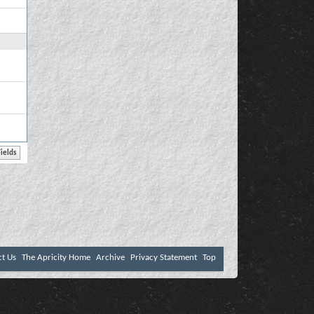
ct Us
The Apricity Home
Archive
Privacy Statement
Top