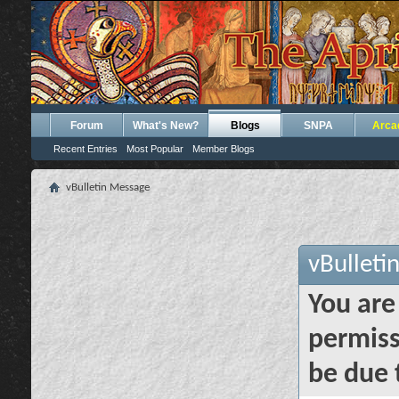
Forum
What's New?
Blogs
SNPA
Arca
Recent Entries
Most Popular
Member Blogs
vBulletin Message
vBulleti
You are
permiss
be due 