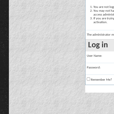
You are not logg
You may not hav
access administ
If you are tryi
activation.
The administrator m
Log in
User Name:
Password:
Remember Me?