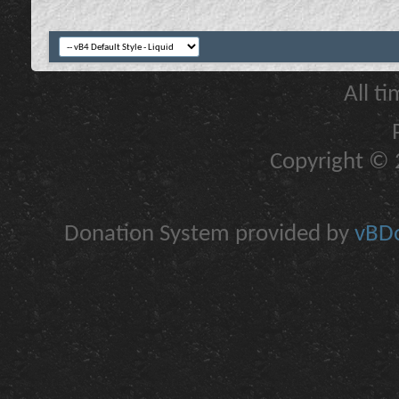
All t
Copyright © 2
Donation System provided by
vBDo