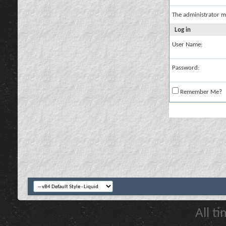
The administrator m
Log in
User Name:
Password:
Remember Me?
All t