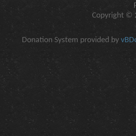
Copyright © 2
Donation System provided by
vBDo