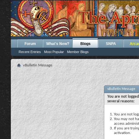
Forum
What's New?
Blogs
SNPA
Arca
Recent Entries
Most Popular
Member Blogs
vBulletin Message
vBulletin Message
You are not logged
several reasons:
You are not logg
You may not hav
access administ
If you are tryi
activation.