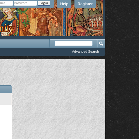
Help
Register
member Me?
Advanced Search