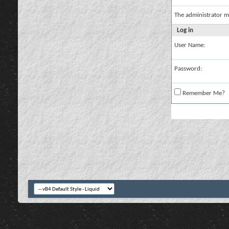
The administrator m
Log in
User Name:
Password:
Remember Me?