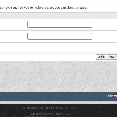
ay have required you to
register
before you can view this page.
Conta
All times are GMT. The time now is
01:54 PM
.
Powered by
vBulletin®
Version 4.2.3