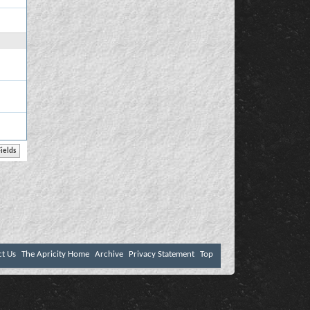
ct Us
The Apricity Home
Archive
Privacy Statement
Top