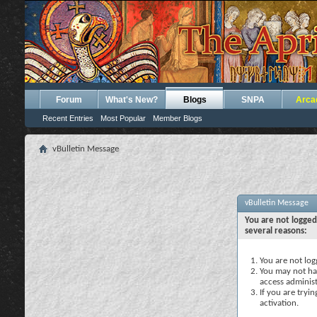
Forum
What's New?
Blogs
SNPA
Arca
Recent Entries
Most Popular
Member Blogs
vBulletin Message
vBulletin Message
You are not logged
several reasons:
You are not logg
You may not hav
access administ
If you are tryi
activation.