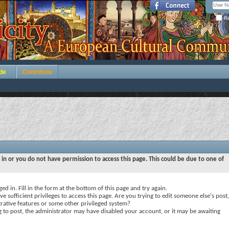
Re
de
Contribute
 in or you do not have permission to access this page. This could be due to one of
ed in. Fill in the form at the bottom of this page and try again.
e sufficient privileges to access this page. Are you trying to edit someone else's post,
rative features or some other privileged system?
ng to post, the administrator may have disabled your account, or it may be awaiting